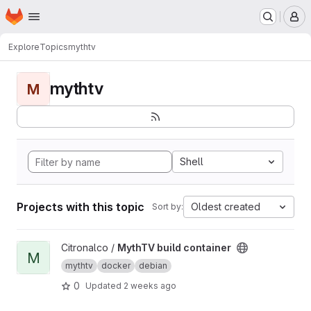
Homepage
Skip to main content
M
Explore
Topics
mythtv
mythtv
M
Shell
Projects with this topic
Oldest created
Sort by:
View MythTV build container project
Citronalco /
MythTV build container
M
mythtv
docker
debian
0
Updated
2 weeks ago