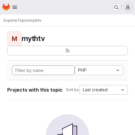
Homepage
Skip to main content
M
Explore
Topics
mythtv
mythtv
M
PHP
Projects with this topic
Last created
Sort by: