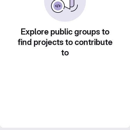
Explore public groups to
find projects to contribute
to