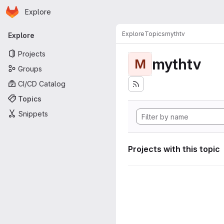
Homepage
Skip to main content
Explore
Primary navigation
Explore
Topics
mythtv
Explore
Projects
mythtv
M
Groups
CI/CD Catalog
Topics
Snippets
Projects with this topic