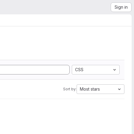
Sign in
CSS
Most stars
Sort by: