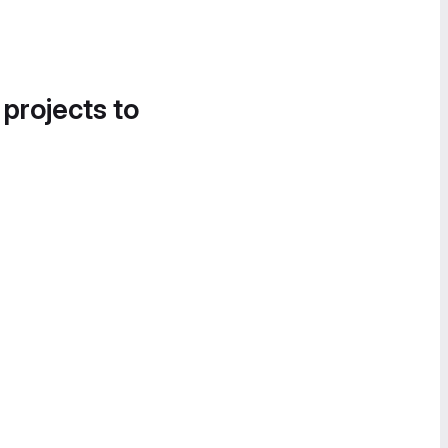
 projects to