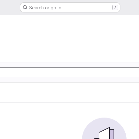
Search or go to…
/