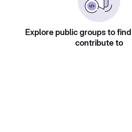
Explore public groups to find
contribute to