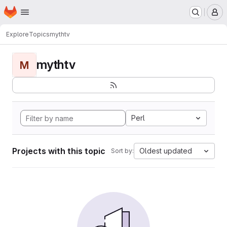
Homepage
Skip to main content
M
Explore
Topics
mythtv
mythtv
M
Perl
Projects with this topic
Oldest updated
Sort by: