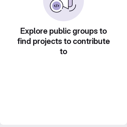
Explore public groups to
find projects to contribute
to