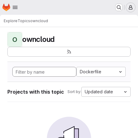
Homepage
Skip to main content
M
Explore
Topics
owncloud
owncloud
O
Dockerfile
Projects with this topic
Updated date
Sort by: