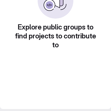
Explore public groups to
find projects to contribute
to