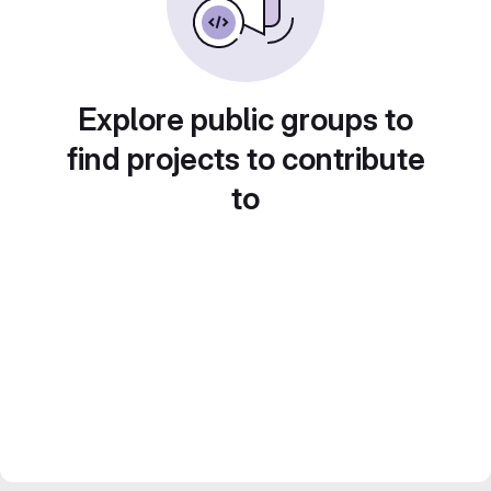
Explore public groups to
find projects to contribute
to