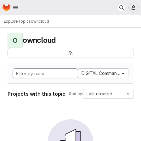
Homepage
Skip to main content
M
Explore
Topics
owncloud
owncloud
O
DIGITAL Command Languag
Projects with this topic
Last created
Sort by: