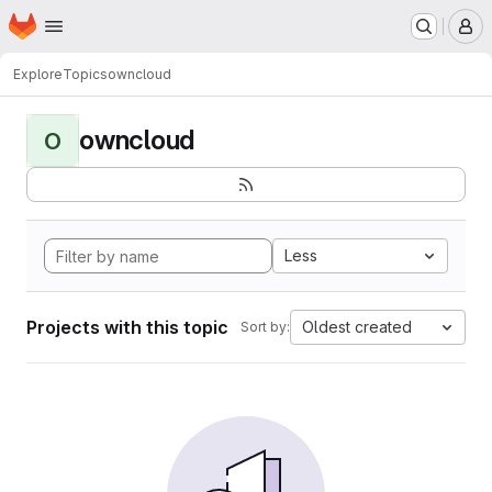
Homepage
Skip to main content
M
Explore
Topics
owncloud
owncloud
O
Less
Projects with this topic
Oldest created
Sort by: