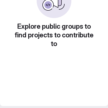
Explore public groups to
find projects to contribute
to