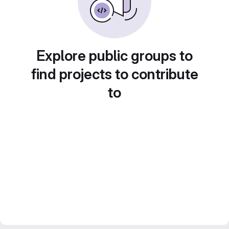
Explore public groups to
find projects to contribute
to