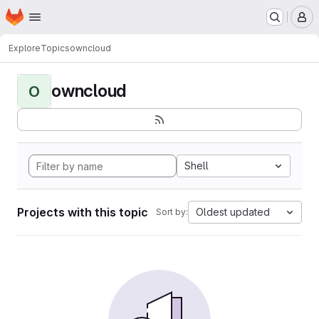
Homepage
Skip to main content
M
Explore
Topics
owncloud
owncloud
O
Shell
Projects with this topic
Oldest updated
Sort by: