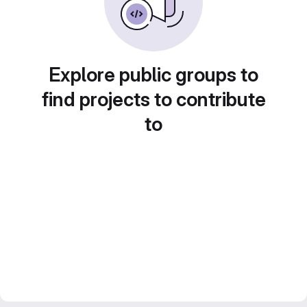
Explore public groups to
find projects to contribute
to