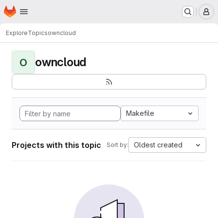
Homepage
Skip to main content
M
Explore
Topics
owncloud
owncloud
O
Makefile
Projects with this topic
Oldest created
Sort by: