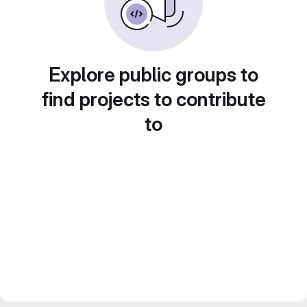
Explore public groups to
find projects to contribute
to