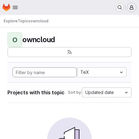
Homepage
Skip to main content
M
Explore
Topics
owncloud
owncloud
O
TeX
Projects with this topic
Updated date
Sort by: