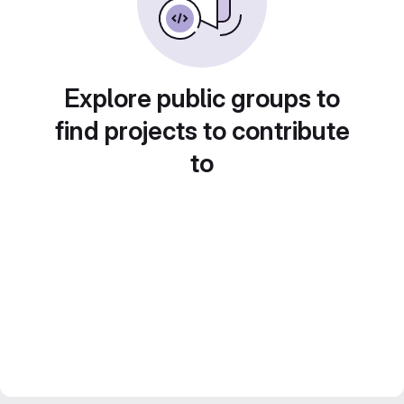
Explore public groups to
find projects to contribute
to