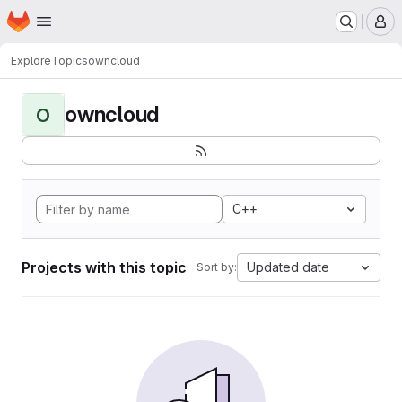
Homepage
Skip to main content
M
Explore
Topics
owncloud
owncloud
O
C++
Projects with this topic
Updated date
Sort by: