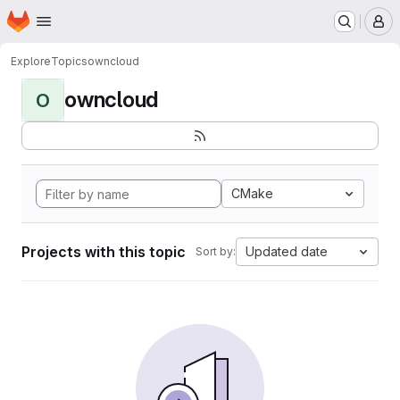
Homepage
Skip to main content
M
Explore
Topics
owncloud
owncloud
O
CMake
Projects with this topic
Updated date
Sort by: