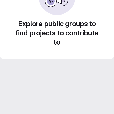
Explore public groups to
find projects to contribute
to