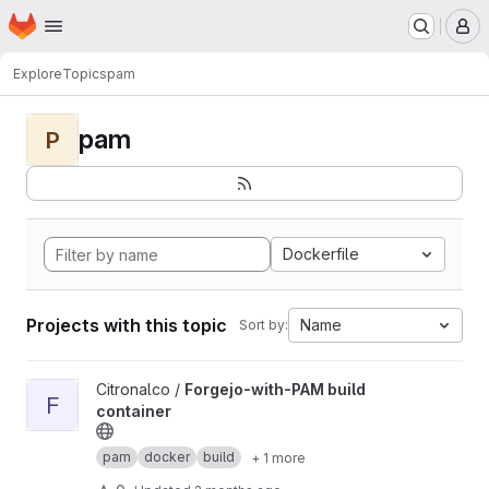
Homepage
Skip to main content
M
Explore
Topics
pam
pam
P
Dockerfile
Projects with this topic
Name
Sort by:
View Forgejo-with-PAM build container project
Citronalco /
Forgejo-with-PAM build
F
container
pam
docker
build
+ 1 more