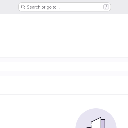
Search or go to…
/