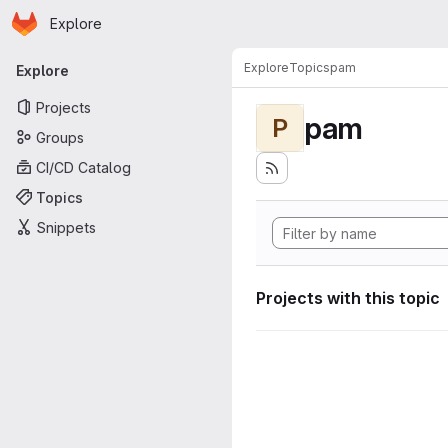
Homepage
Skip to main content
Explore
Primary navigation
Explore
Topics
pam
Explore
Projects
pam
P
Groups
CI/CD Catalog
Topics
Snippets
Projects with this topic