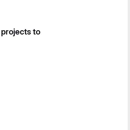
 projects to