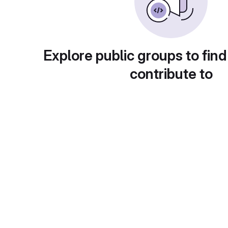
Explore public groups to find
contribute to