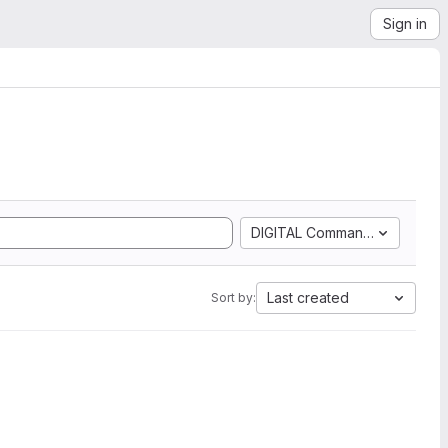
Sign in
DIGITAL Command Language
Last created
Sort by: