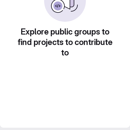
Explore public groups to
find projects to contribute
to