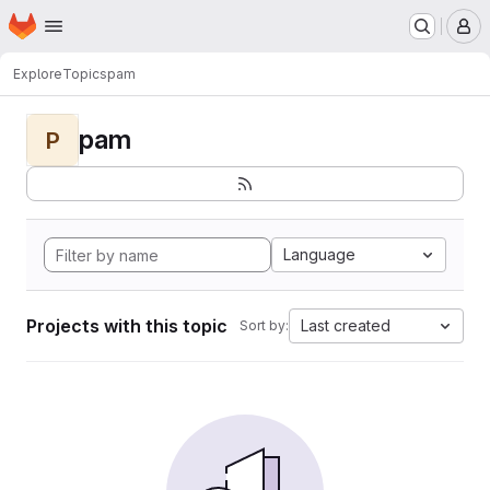
Homepage
Skip to main content
M
Explore
Topics
pam
pam
P
Language
Projects with this topic
Last created
Sort by: