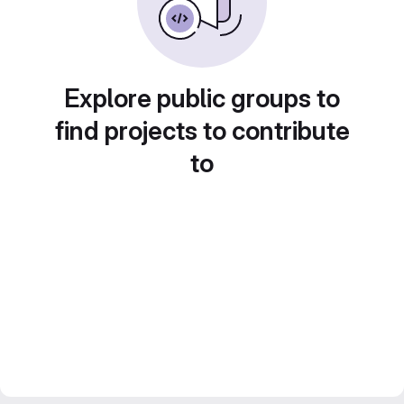
Explore public groups to
find projects to contribute
to