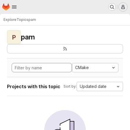
Homepage
Skip to main content
M
Explore
Topics
pam
pam
P
CMake
Projects with this topic
Updated date
Sort by: