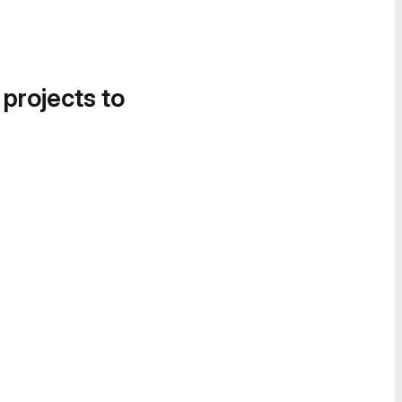
 projects to