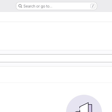
Search or go to…
/