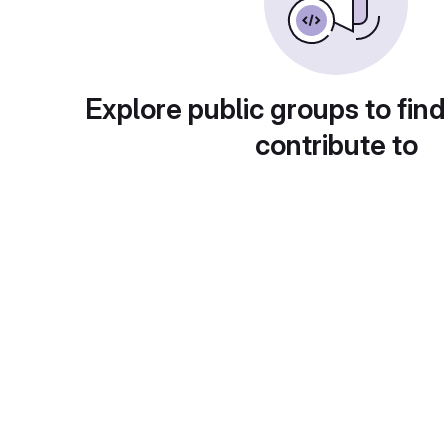
Explore public groups to find
contribute to