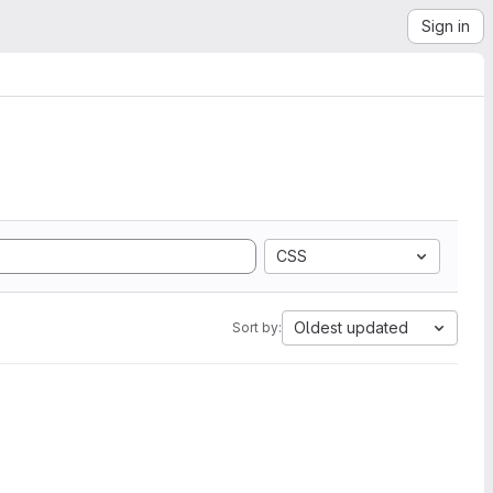
Sign in
CSS
Oldest updated
Sort by: