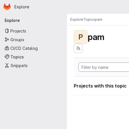
Homepage
Skip to main content
Explore
Primary navigation
Explore
Topics
pam
Explore
Projects
pam
P
Groups
CI/CD Catalog
Topics
Snippets
Projects with this topic