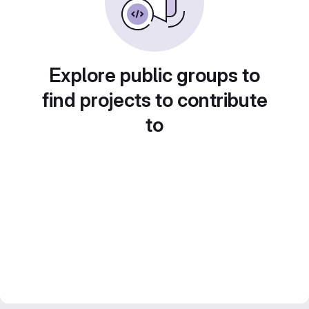
Explore public groups to
find projects to contribute
to