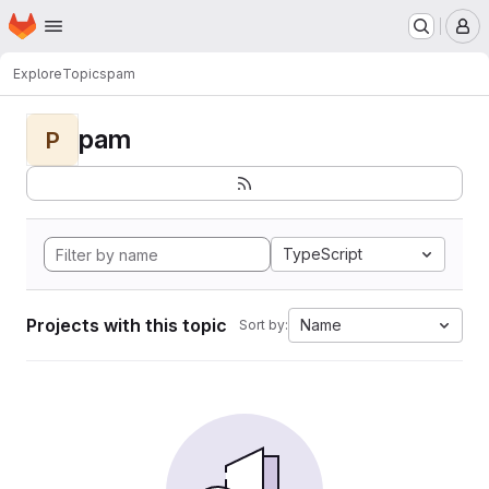
Homepage
Skip to main content
M
Explore
Topics
pam
pam
P
TypeScript
Projects with this topic
Name
Sort by: