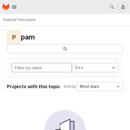
Homepage
Skip to main content
M
Explore
Topics
pam
pam
P
C++
Projects with this topic
Most stars
Sort by: