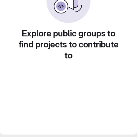
Explore public groups to
find projects to contribute
to