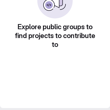
Explore public groups to
find projects to contribute
to