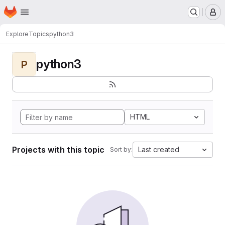
Homepage
Skip to main content
M
Explore
Topics
python3
python3
P
HTML
Projects with this topic
Last created
Sort by: