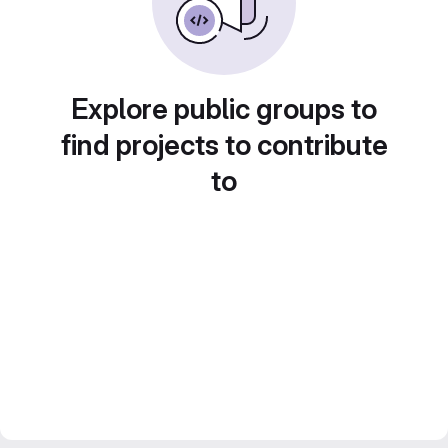
Explore public groups to
find projects to contribute
to