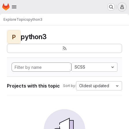
Homepage
Skip to main content
M
Explore
Topics
python3
python3
P
SCSS
Projects with this topic
Oldest updated
Sort by: