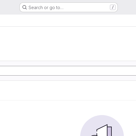
Search or go to…
/