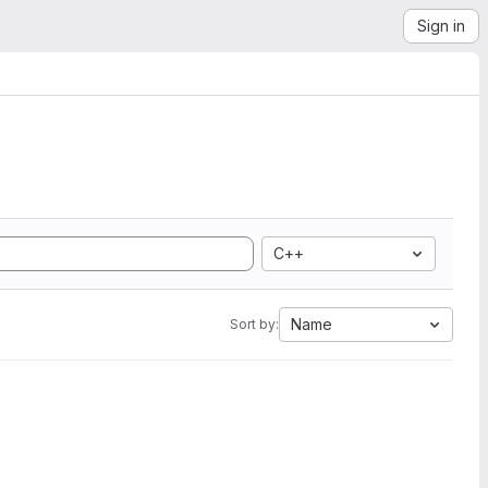
Sign in
C++
Name
Sort by: