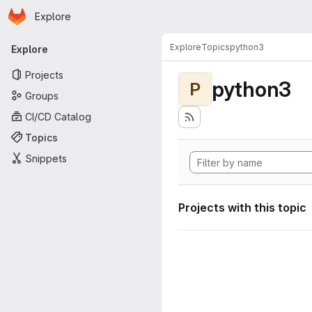
Homepage
Skip to main content
Explore
Primary navigation
Explore
Topics
python3
Explore
Projects
python3
P
Groups
CI/CD Catalog
Topics
Snippets
Projects with this topic