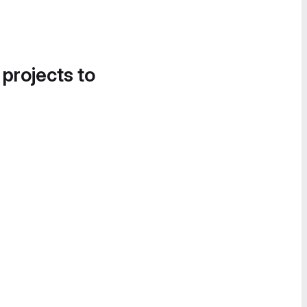
 projects to