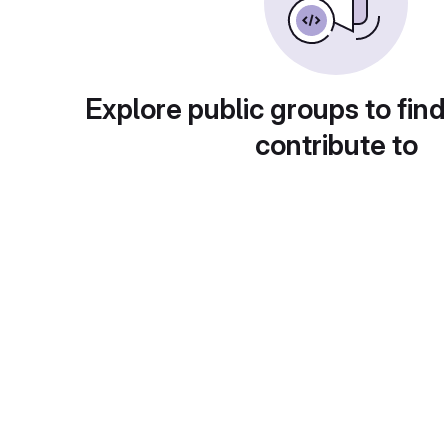
Explore public groups to find
contribute to