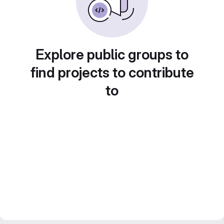
Explore public groups to
find projects to contribute
to