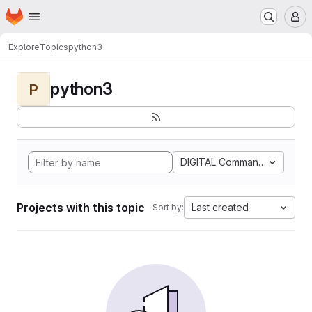
Homepage
Skip to main content
M
Explore
Topics
python3
python3
P
DIGITAL Command Languag
Projects with this topic
Last created
Sort by: