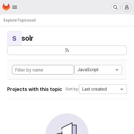
Homepage
Skip to main content
M
Explore
Topics
solr
solr
S
JavaScript
Projects with this topic
Last created
Sort by: