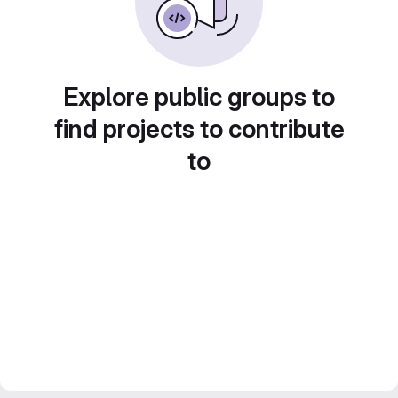
Explore public groups to
find projects to contribute
to