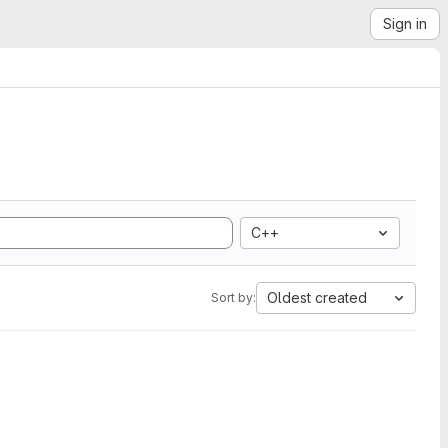
Sign in
C++
Oldest created
Sort by: