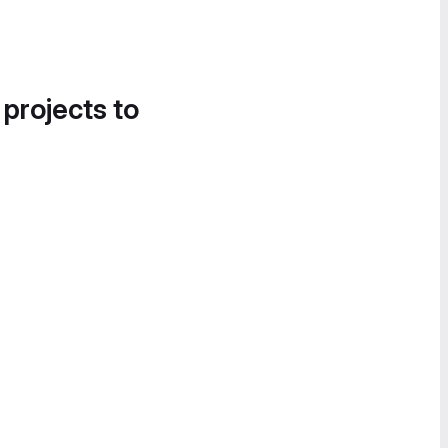
 projects to