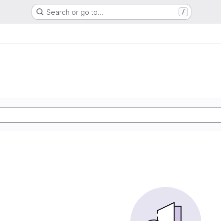
Search or go to…
/