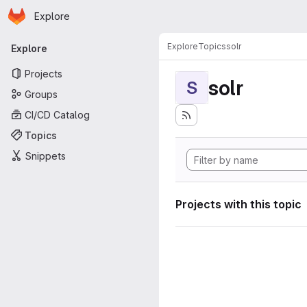
Homepage
Skip to main content
Explore
Primary navigation
Explore
Topics
solr
Explore
Projects
solr
S
Groups
CI/CD Catalog
Topics
Snippets
Projects with this topic