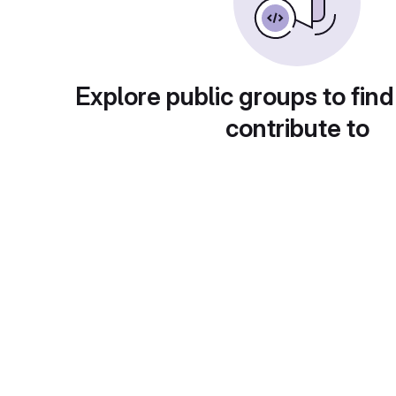
Explore public groups to find
contribute to