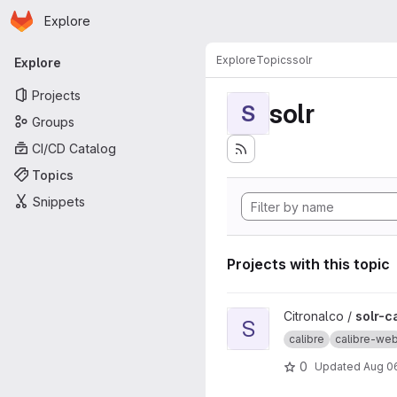
Homepage
Skip to main content
Explore
Primary navigation
Explore
Topics
solr
Explore
Projects
solr
S
Groups
CI/CD Catalog
Topics
Snippets
Projects with this topic
View solr-calibre-websearch
Citronalco /
solr-c
S
calibre
calibre-we
0
Updated
Aug 0