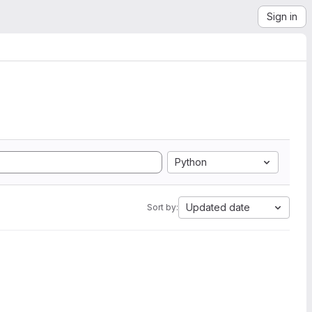
Sign in
Python
Updated date
Sort by: