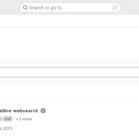
Search or go to…
/
 project
alibre-websearch
b
solr
+ 2 more
6, 2023