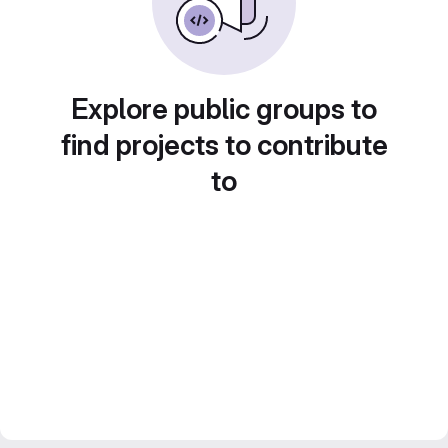
Explore public groups to
find projects to contribute
to