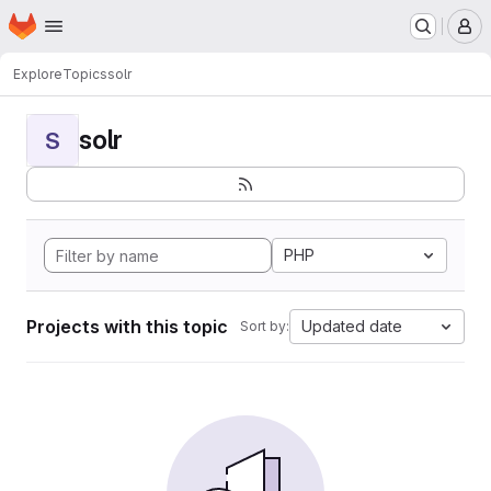
Homepage
Skip to main content
M
Explore
Topics
solr
solr
S
PHP
Projects with this topic
Updated date
Sort by: