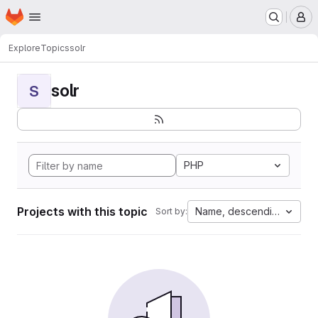
Homepage
Skip to main content
M
Explore
Topics
solr
solr
S
PHP
Projects with this topic
Name, descending
Sort by: