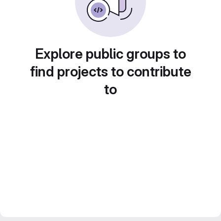
Explore public groups to
find projects to contribute
to