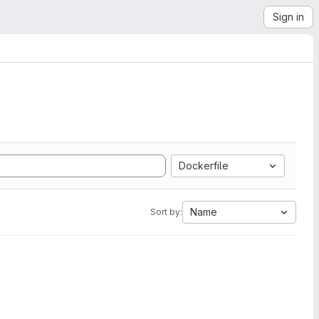
Sign in
Dockerfile
Name
Sort by: