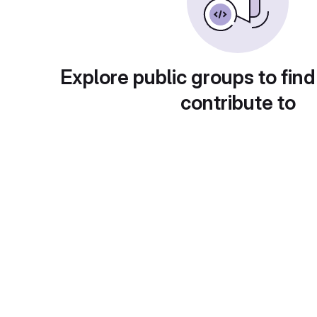
Explore public groups to find
contribute to