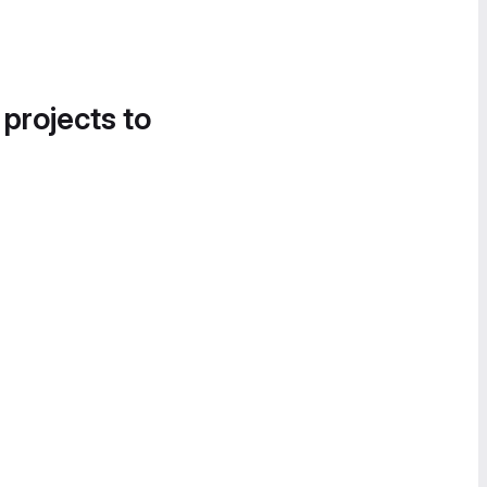
 projects to