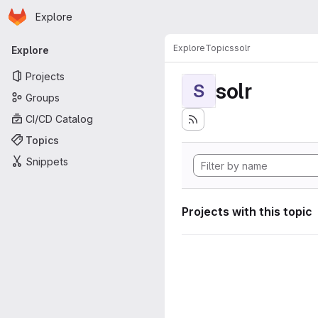
Homepage
Skip to main content
Explore
Primary navigation
Explore
Topics
solr
Explore
Projects
solr
S
Groups
CI/CD Catalog
Topics
Snippets
Projects with this topic