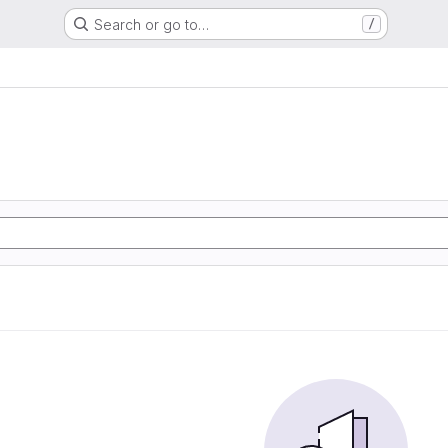
Search or go to…
/