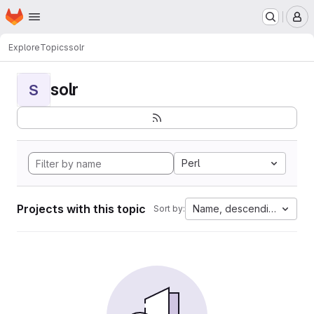
Homepage
Skip to main content
M
Explore
Topics
solr
solr
S
Perl
Projects with this topic
Name, descending
Sort by: