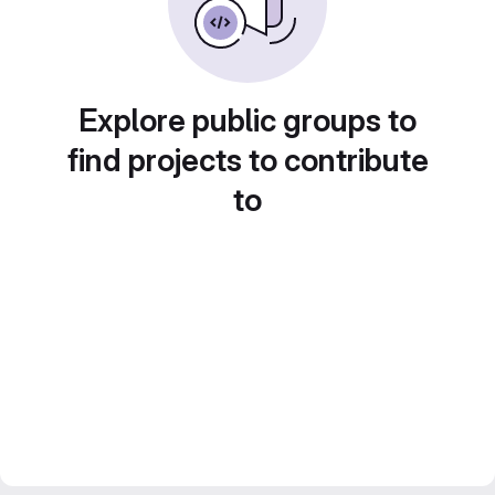
Explore public groups to
find projects to contribute
to