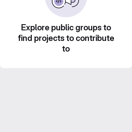
Explore public groups to
find projects to contribute
to