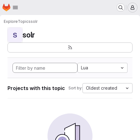
Homepage
Skip to main content
M
Explore
Topics
solr
solr
S
Lua
Projects with this topic
Oldest created
Sort by: