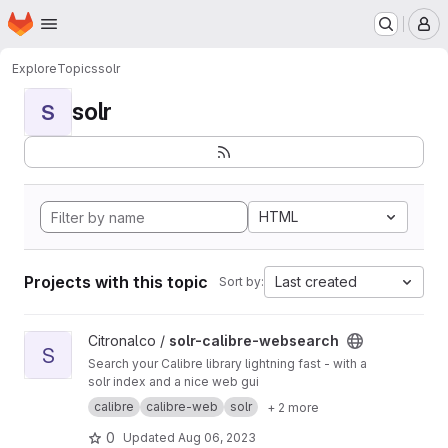
Homepage
Skip to main content
M
Explore
Topics
solr
solr
S
HTML
Projects with this topic
Last created
Sort by:
View solr-calibre-websearch project
Citronalco /
solr-calibre-websearch
S
Search your Calibre library lightning fast - with a
solr index and a nice web gui
calibre
calibre-web
solr
+ 2 more
0
Updated
Aug 06, 2023