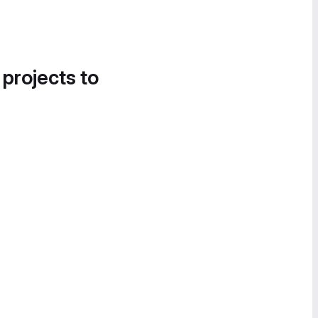
 projects to