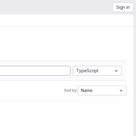
Sign in
TypeScript
Name
Sort by: