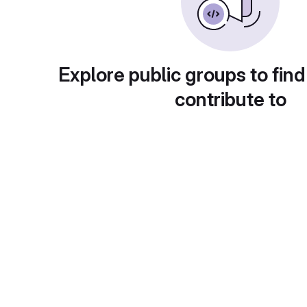
Explore public groups to find
contribute to