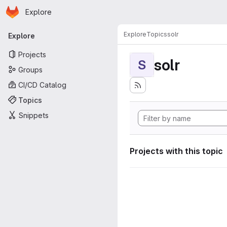
Homepage
Skip to main content
Explore
Primary navigation
Explore
Topics
solr
Explore
Projects
solr
S
Groups
CI/CD Catalog
Topics
Snippets
Projects with this topic