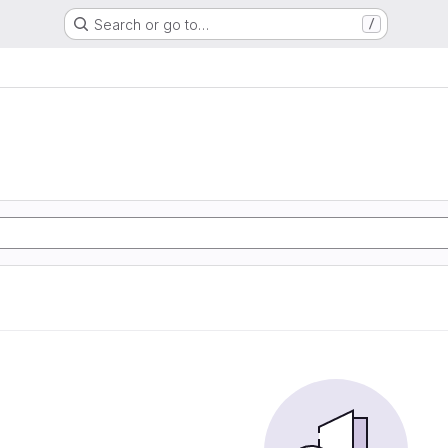
Search or go to…
/