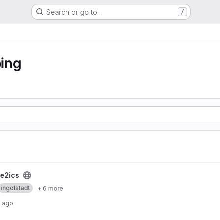
Search or go to…
/
ing
e2ics
ingolstadt
+ 6 more
s ago