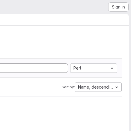
Sign in
Perl
Name, descending
Sort by: