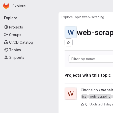
Homepage
Skip to main content
Explore
Primary navigation
Explore
Topics
web-scraping
Explore
Projects
web-scrap
W
Groups
CI/CD Catalog
Topics
Snippets
Projects with this topic
View website2ics project
Citronalco /
websit
W
ics
web-scraping
0
Updated
2 day