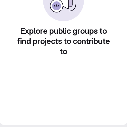
Explore public groups to
find projects to contribute
to