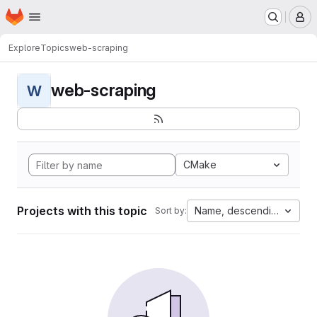
Homepage
Skip to main content
M
Explore
Topics
web-scraping
web-scraping
W
CMake
Projects with this topic
Name, descending
Sort by: