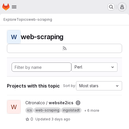
Homepage
Skip to main content
M
Explore
Topics
web-scraping
web-scraping
W
Perl
Projects with this topic
Most stars
Sort by:
View website2ics project
Citronalco /
website2ics
W
ics
web-scraping
ingolstadt
+ 6 more
0
Updated
3 days ago