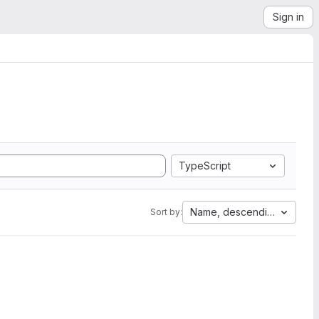
Sign in
TypeScript
Name, descending
Sort by: