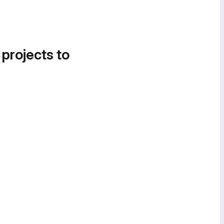
 projects to