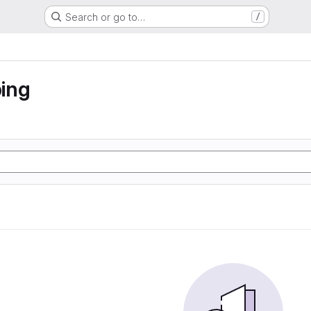
Search or go to…
/
ing