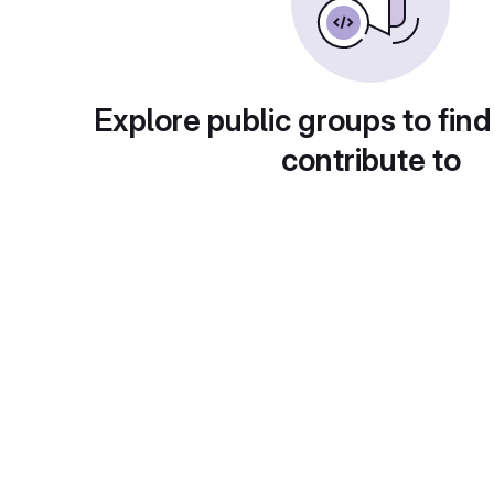
Explore public groups to find
contribute to