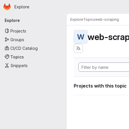
Homepage
Skip to main content
Explore
Primary navigation
Explore
Topics
web-scraping
Explore
Projects
web-scrap
W
Groups
CI/CD Catalog
Topics
Snippets
Projects with this topic