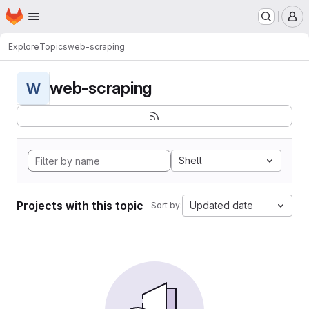
Homepage
Skip to main content
M
Explore
Topics
web-scraping
web-scraping
W
Shell
Projects with this topic
Updated date
Sort by: