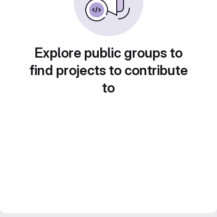
Explore public groups to
find projects to contribute
to