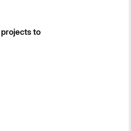
 projects to