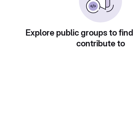
Explore public groups to find
contribute to