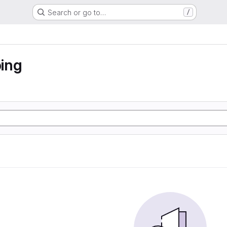
Search or go to…
/
ing