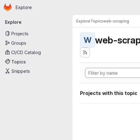
Homepage
Skip to main content
Explore
Primary navigation
Explore
Topics
web-scraping
Explore
Projects
web-scrap
W
Groups
CI/CD Catalog
Topics
Snippets
Projects with this topic