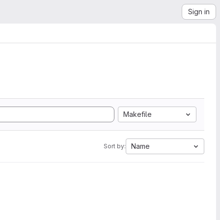
Sign in
Makefile
Name
Sort by: