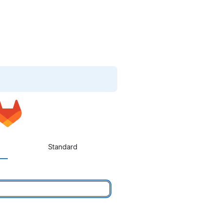
Standard