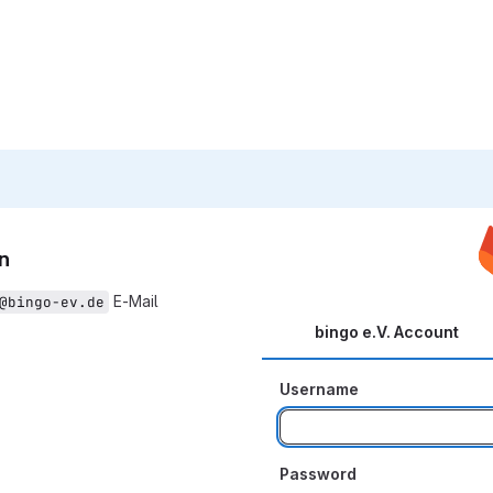
n
E-Mail
@bingo-ev.de
bingo e.V. Account
Username
Password