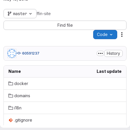
master
ffin-site
Find file
Code
Act
History
60591237
Name
Last update
docker
domains
i18n
.gitignore