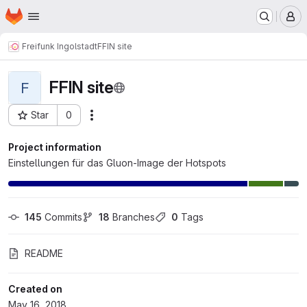
Homepage
Skip to main content
M
Freifunk Ingolstadt
FFIN site
FFIN site
F
Star
0
Actions
Project ID: 80
Project information
Einstellungen für das Gluon-Image der Hotspots
145
 Commits
18
 Branches
0
 Tags
README
Created on
May 16, 2018