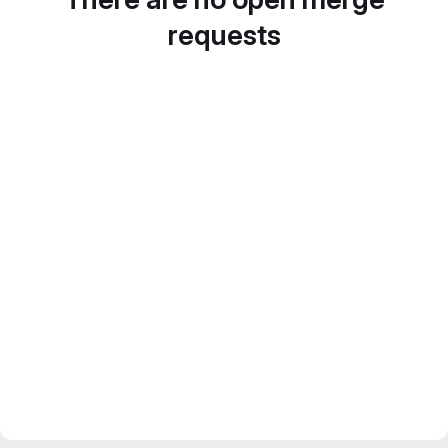
requests