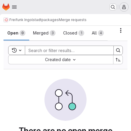
Homepage
Skip to main content
M
Freifunk Ingolstadt
packages
Merge requests
Merge requests
Acti
Open
Merged
Closed
All
0
3
1
4
Toggle search history
Sort by:
Created date
There are no open merge