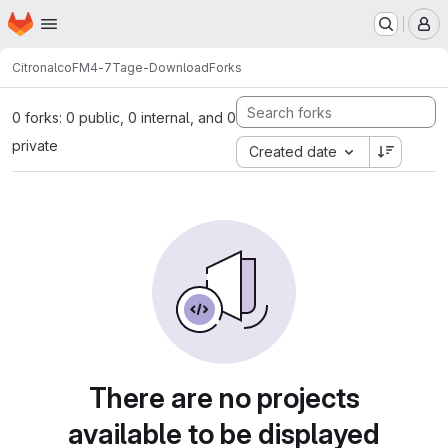
Homepage
Skip to main content
M
Citronalco
FM4-7Tage-Download
Forks
0 forks: 0 public, 0 internal, and 0
private
Created date
There are no projects
available to be displayed