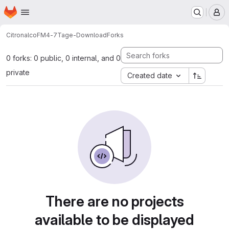
Homepage
Skip to main content
M
Citronalco
FM4-7Tage-Download
Forks
0 forks: 0 public, 0 internal, and 0
private
Created date
There are no projects
available to be displayed