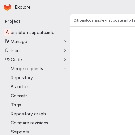
Homepage
Skip to main content
Explore
Primary navigation
Citronalco
ansible-nsupdate.info
T
Project
A
ansible-nsupdate.info
Manage
Plan
Code
Merge requests
-
Repository
Branches
Commits
Tags
Repository graph
Compare revisions
Snippets