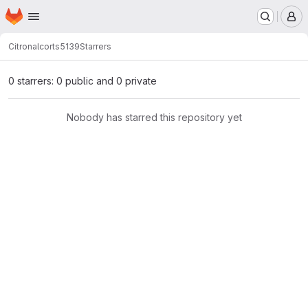
Homepage
Skip to main content
M
Citronalco
rts5139
Starrers
0 starrers: 0 public and 0 private
Nobody has starred this repository yet