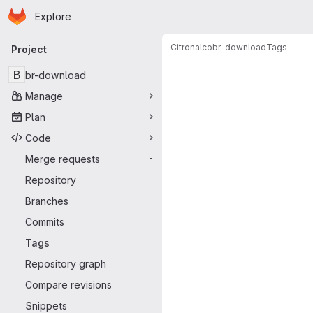
Homepage
Skip to main content
Explore
Primary navigation
Citronalco
br-download
Tags
Project
B
br-download
Manage
Plan
Code
Merge requests
-
Repository
Branches
Commits
Tags
Repository graph
Compare revisions
Snippets