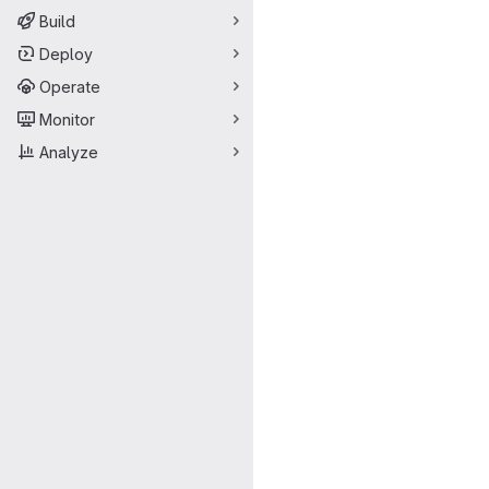
Build
Deploy
Operate
Monitor
Analyze