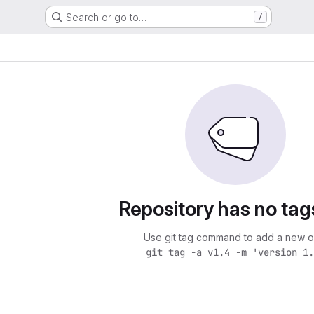
Search or go to…
/
Repository has no tag
Use git tag command to add a new o
git tag -a v1.4 -m 'version 1.