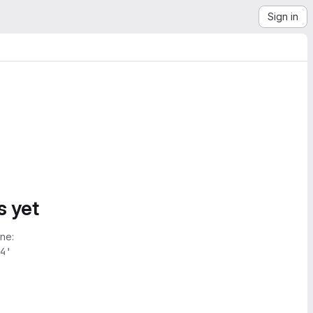
Sign in
s yet
ne:
4'