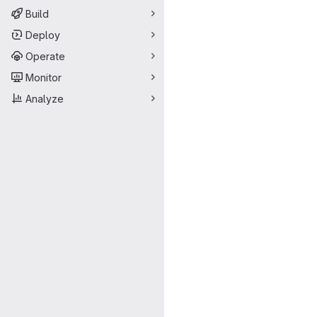
Build
Deploy
Operate
Monitor
Analyze