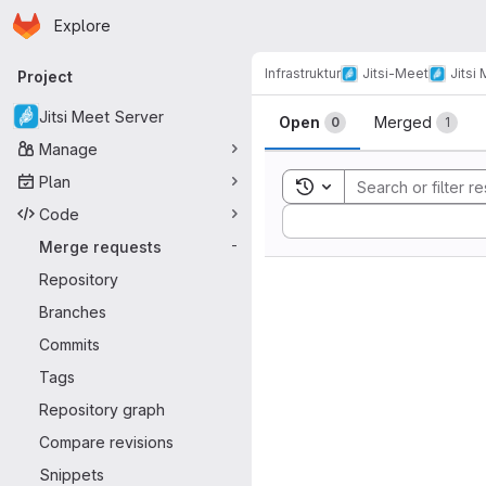
Homepage
Skip to main content
Explore
Primary navigation
Infrastruktur
Jitsi-Meet
Jitsi
Project
Merge reque
Jitsi Meet Server
Open
Merged
0
1
Manage
Plan
Toggle search history
Code
Sort by:
Merge requests
-
Repository
Branches
Commits
Tags
Repository graph
Compare revisions
Snippets