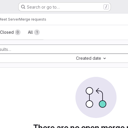
Search or go to…
/
 Meet Server
Merge requests
sts
Closed
All
0
1
Created date
There are no open merge 