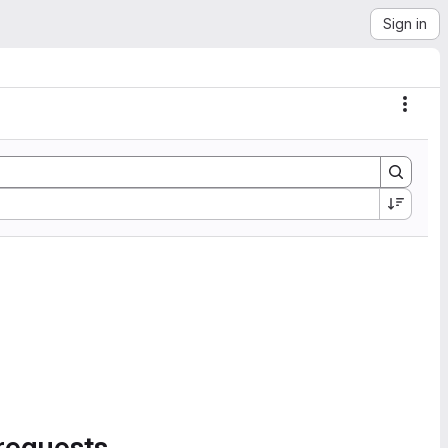
Sign in
Actio
requests