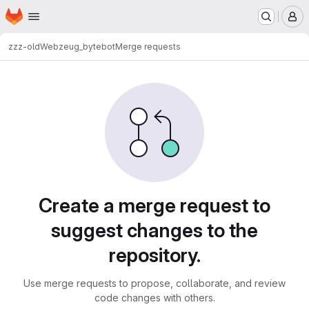
Homepage
Skip to main content
M
zzz-old
Webzeug_bytebot
Merge requests
Merge requests
Create a merge request to
suggest changes to the
repository.
Use merge requests to propose, collaborate, and review
code changes with others.