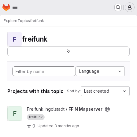
Homepage
Skip to main content
M
Explore
Topics
freifunk
freifunk
F
Language
Projects with this topic
Last created
Sort by:
View FFIN Mapserver project
Freifunk Ingolstadt /
FFIN Mapserver
F
freifunk
0
Updated
3 months ago